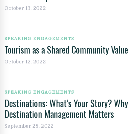
October 13, 2022
SPEAKING ENGAGEMENTS
Tourism as a Shared Community Value
October 12, 2022
SPEAKING ENGAGEMENTS
Destinations: What’s Your Story? Why
Destination Management Matters
September 28, 2022