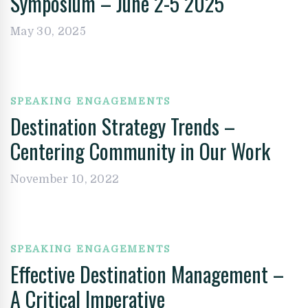
Symposium – June 2-5 2025
May 30, 2025
SPEAKING ENGAGEMENTS
Destination Strategy Trends –
Centering Community in Our Work
November 10, 2022
SPEAKING ENGAGEMENTS
Effective Destination Management –
A Critical Imperative