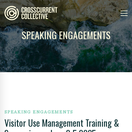
SPEAKING ENGAGEMENTS
SPEAKING ENGAGEMENTS
Visitor Use Management Training &