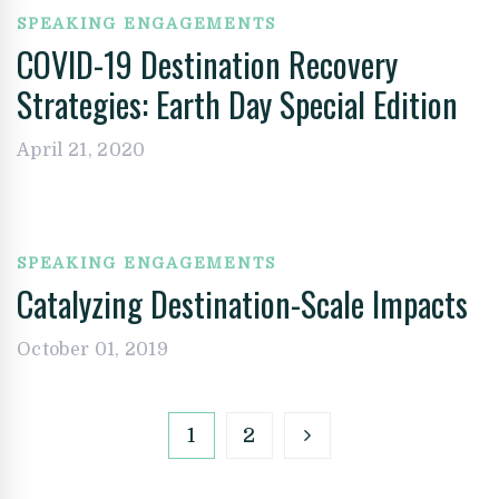
SPEAKING ENGAGEMENTS
COVID-19 Destination Recovery
Strategies: Earth Day Special Edition
April 21, 2020
SPEAKING ENGAGEMENTS
Catalyzing Destination-Scale Impacts
October 01, 2019
1
2