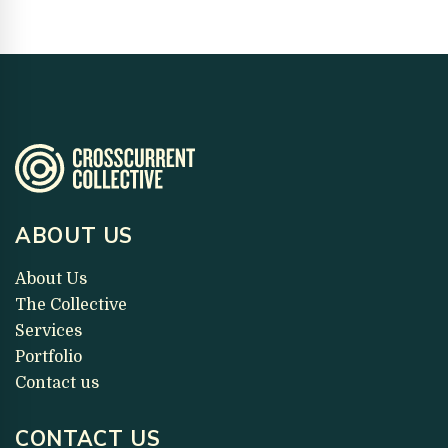
ABOUT US
About Us
The Collective
Services
Portfolio
Contact us
CONTACT US