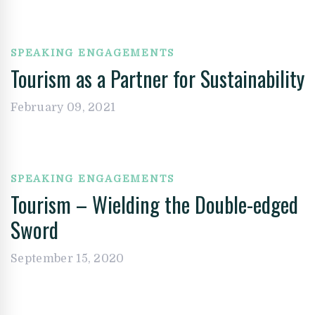
SPEAKING ENGAGEMENTS
Tourism as a Partner for Sustainability
February 09, 2021
SPEAKING ENGAGEMENTS
Tourism – Wielding the Double-edged
Sword
September 15, 2020