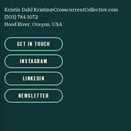
Kristin Dahl
Kristin@CrosscurrentCollective.com
(503) 784-1072
Hood River, Oregon, USA
GET IN TOUCH
INSTAGRAM
LINKEDIN
NEWSLETTER