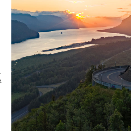
a
r
d