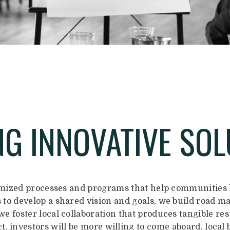
NG INNOVATIVE SOL
mized processes and programs that help communities h
to develop a shared vision and goals, we build road m
e foster local collaboration that produces tangible resu
, investors will be more willing to come aboard, local 