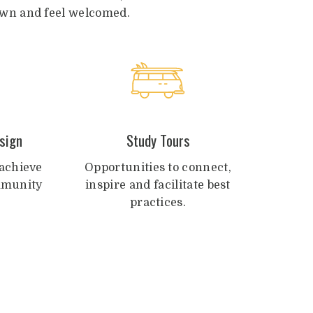
drawn and feel welcomed.
sign
Study Tours
achieve
Opportunities to connect,
ommunity
inspire and facilitate best
practices.