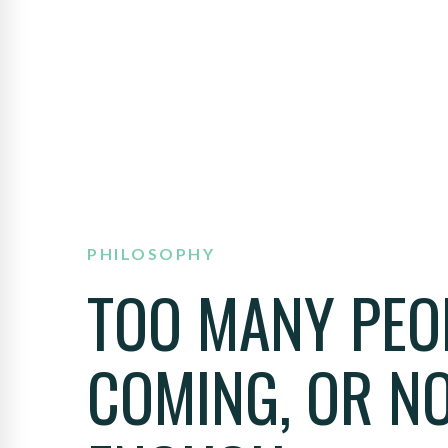
PHILOSOPHY
TOO MANY PEO
COMING, OR N