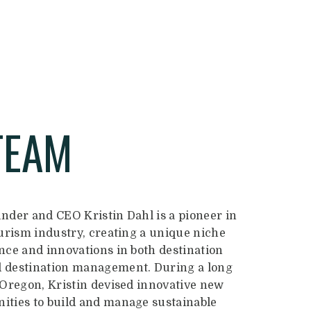
TEAM
nder and CEO Kristin Dahl is a pioneer in
ourism industry, creating a unique niche
nce and innovations in both destination
 destination management. During a long
 Oregon, Kristin devised innovative new
ties to build and manage sustainable