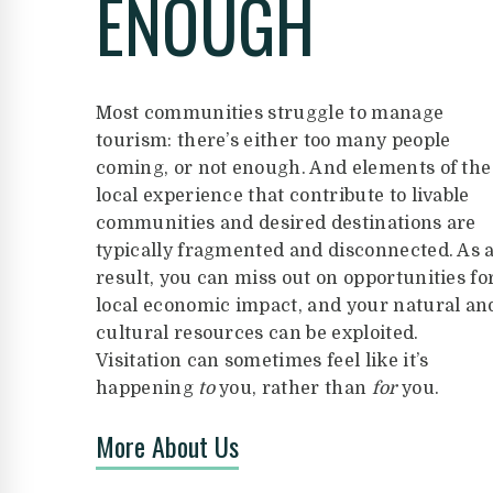
ENOUGH
Most communities struggle to manage
tourism: there’s either too many people
coming, or not enough. And elements of the
local experience that contribute to livable
communities and desired destinations are
typically fragmented and disconnected. As 
result, you can miss out on opportunities fo
local economic impact, and your natural an
cultural resources can be exploited.
Visitation can sometimes feel like it’s
happening
to
you, rather than
for
you.
More About Us