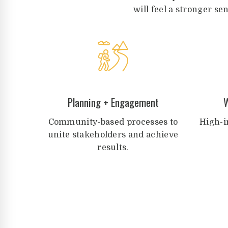
will feel a stronger se
Planning + Engagement
W
Community-based processes to
High-i
unite stakeholders and achieve
results.