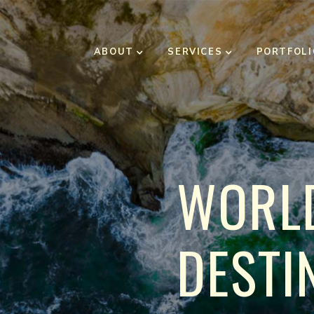
ABOUT
SERVICES
PORTFOLI
W
O
R
L
D
E
S
T
I