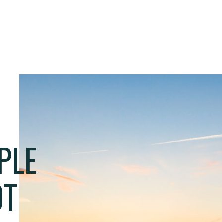
PLE
OT