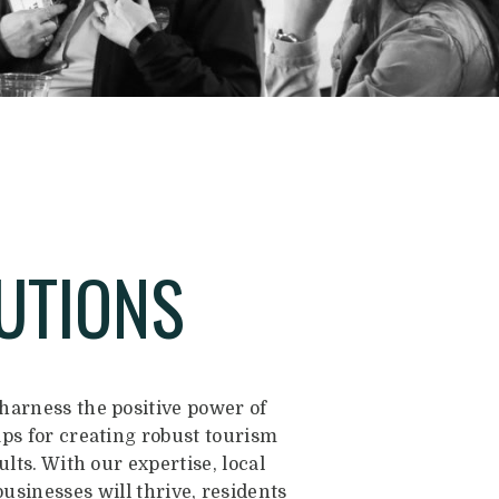
UTIONS
arness the positive power of
aps for creating robust tourism
lts. With our expertise, local
businesses will thrive, residents