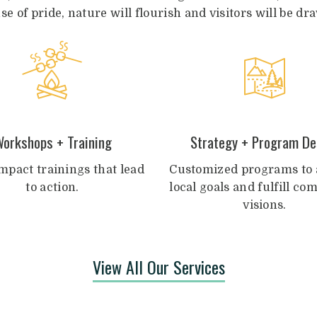
nse of pride, nature will flourish and visitors will be 
orkshops + Training
Strategy + Program De
mpact trainings that lead
Customized programs to 
to action.
local goals and fulfill c
visions.
View All Our Services