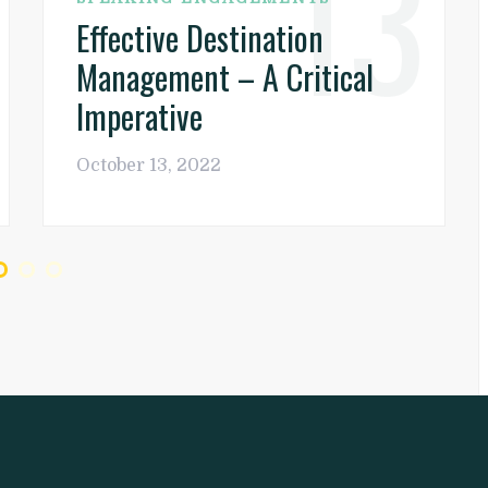
13
Effective Destination
Management – A Critical
Imperative
October 13, 2022