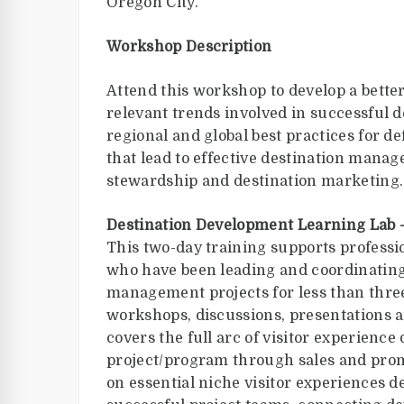
Oregon City.
Workshop Description
Attend this workshop to develop a bette
relevant trends involved in successful 
regional and global best practices for 
that lead to effective destination mana
stewardship and destination marketing.
Destination Development Learning Lab 
This two-day training supports professi
who have been leading and coordinatin
management projects for less than three
workshops, discussions, presentations a
covers the full arc of visitor experience
project/program through sales and pro
on essential niche visitor experiences 