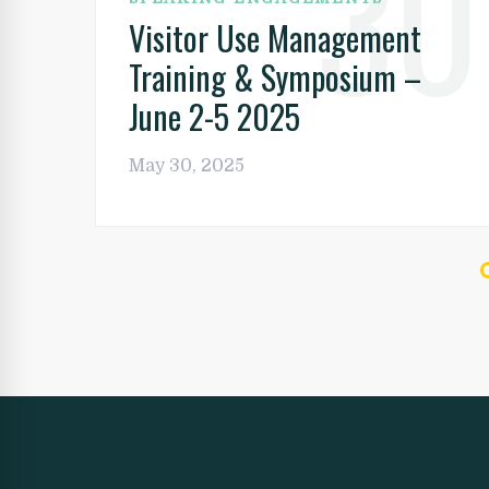
30
Visitor Use Management
Training & Symposium –
June 2-5 2025
May 30, 2025