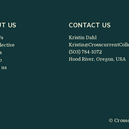
T US
CONTACT US
Us
Kristin Dahl
Kristin@CrosscurrentColl
lective
(503) 784-1072
s
Hood River, Oregon, USA
o
 us
© Crossc