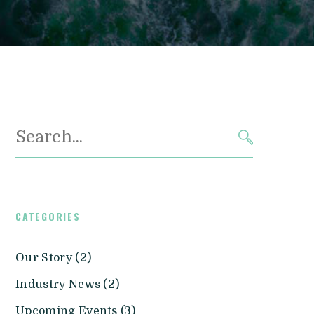
Search
for:
SEARCH
CATEGORIES
Our Story (2)
Industry News (2)
Upcoming Events (3)