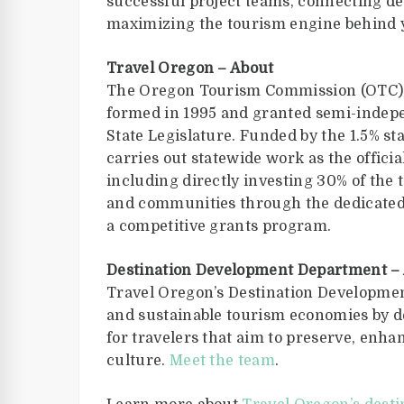
successful project teams, connecting de
maximizing the tourism engine behind 
Travel Oregon – About
The Oregon Tourism Commission (OTC), 
formed in 1995 and granted semi-indep
State Legislature. Funded by the 1.5% st
carries out statewide work as the offic
including directly investing 30% of the
and communities through the dedicated
a competitive grants program.
Destination Development Department –
Travel Oregon’s Destination Developmen
and sustainable tourism economies by d
for travelers that aim to preserve, enha
culture.
Meet the team
.