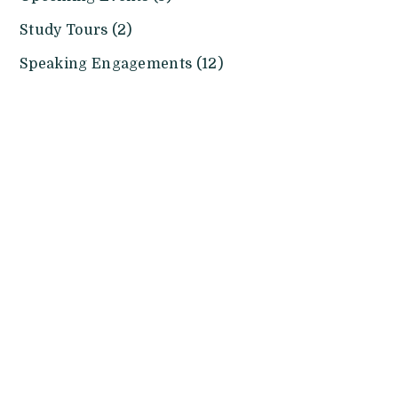
Study Tours (2)
Speaking Engagements (12)