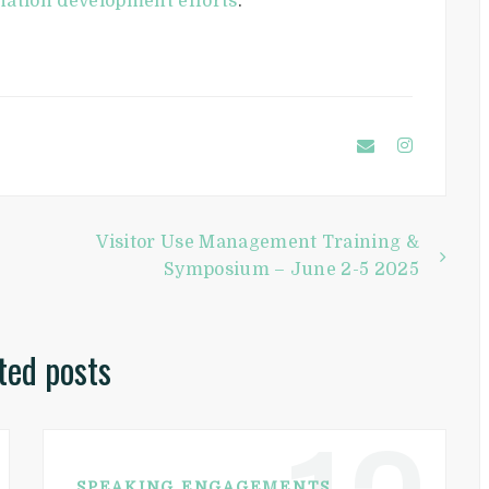
nation development efforts
.
Visitor Use Management Training &
Symposium – June 2-5 2025
ted posts
SPEAKING ENGAGEMENTS