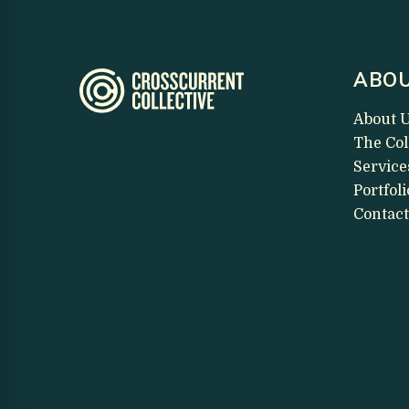
ABOU
About 
The Col
Service
Portfoli
Contact