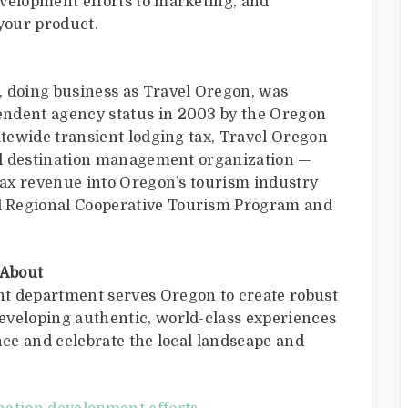
velopment efforts to marketing, and
your product.
doing business as Travel Oregon, was
endent agency status in 2003 by the Oregon
atewide transient lodging tax, Travel Oregon
ial destination management organization —
 tax revenue into Oregon’s tourism industry
 Regional Cooperative Tourism Program and
 About
t department serves Oregon to create robust
eveloping authentic, world-class experiences
nce and celebrate the local landscape and