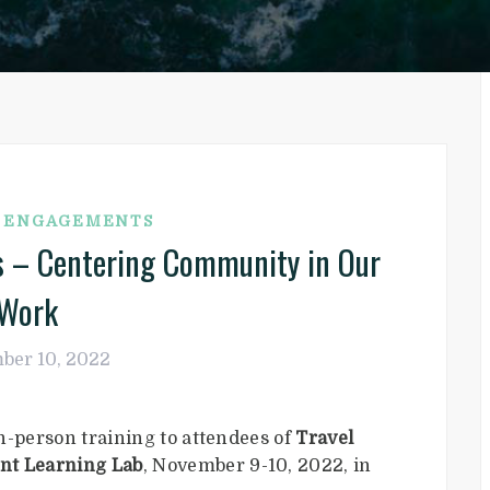
G ENGAGEMENTS
ds – Centering Community in Our
Work
ber 10, 2022
n-person training to attendees of
Travel
nt Learning Lab
, November 9-10, 2022, in