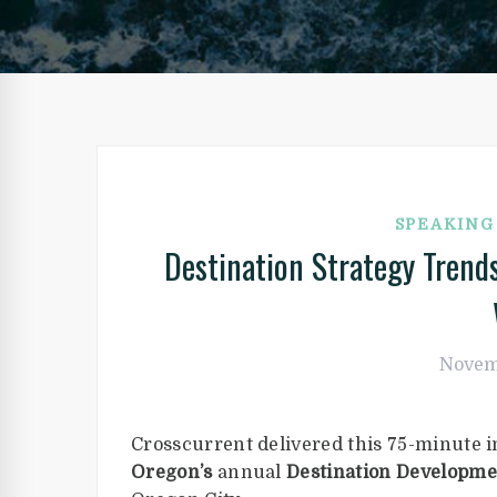
SPEAKIN
Destination Strategy Tren
Novem
Crosscurrent delivered this 75-minute i
Oregon’s
annual
Destination Developme