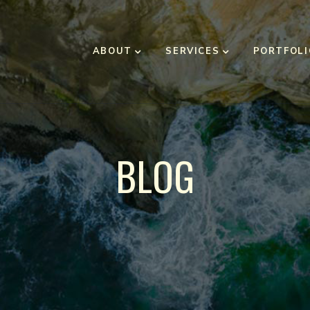
ABOUT
SERVICES
PORTFOLI
BLOG