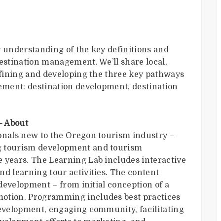
r understanding of the key definitions and
destination management. We’ll share local,
defining and developing the three key pathways
gement: destination development, destination
– About
onals new to the Oregon tourism industry –
g tourism development and tourism
 years. The Learning Lab includes interactive
nd learning tour activities. The content
 development – from initial conception of a
motion. Programming includes best practices
development, engaging community, facilitating