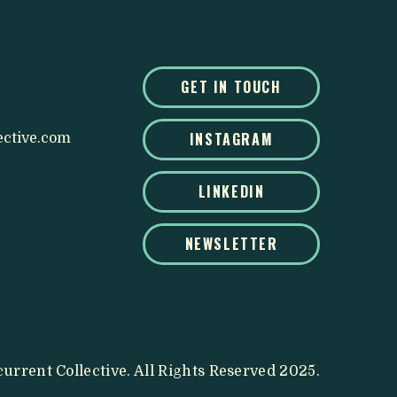
GET IN TOUCH
INSTAGRAM
ective.com
LINKEDIN
NEWSLETTER
urrent Collective. All Rights Reserved 2025.