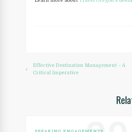
Learn more about
Travel Oregon’s desti
Post
Effective Destination Management – A
Critical Imperative
navigation
Rela
SPEAKING ENGAGEMENTS