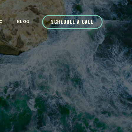
SCHEDULE A CALL
O
BLOG