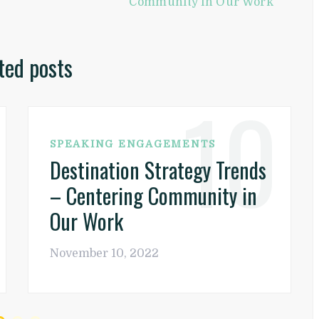
Community in Our Work
ted posts
10
SPEAKING ENGAGEMENTS
Destination Strategy Trends
– Centering Community in
Our Work
November 10, 2022