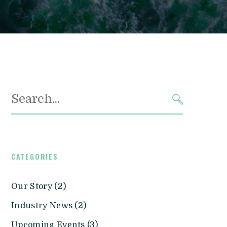
Search
for:
SEARCH
CATEGORIES
Our Story (2)
Industry News (2)
Upcoming Events (3)