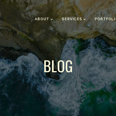
ABOUT
SERVICES
PORTFOLI
BLOG