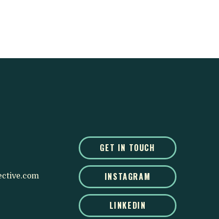
GET IN TOUCH
INSTAGRAM
ective.com
LINKEDIN