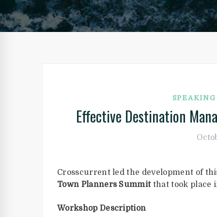
SPEAKIN
Effective Destination Man
Octob
Crosscurrent led the development of th
Town Planners Summit
that took place
Workshop Description