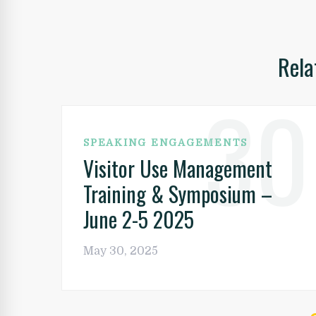
Post
navigation
Rela
30
SPEAKING ENGAGEMENTS
Visitor Use Management
Training & Symposium –
June 2-5 2025
May 30, 2025