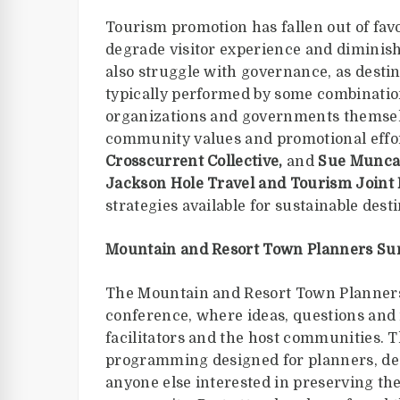
Tourism promotion has fallen out of fa
degrade visitor experience and diminish 
also struggle with governance, as dest
typically performed by some combination
organizations and governments themsel
community values and promotional effo
Crosscurrent Collective,
and
Sue Muncas
Jackson Hole Travel and Tourism Joint
strategies available for sustainable de
Mountain and Resort Town Planners Su
The Mountain and Resort Town Planners 
conference, where ideas, questions and 
facilitators and the host communities. T
programming designed for planners, desi
anyone else interested in preserving th