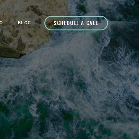
SCHEDULE A CALL
O
BLOG