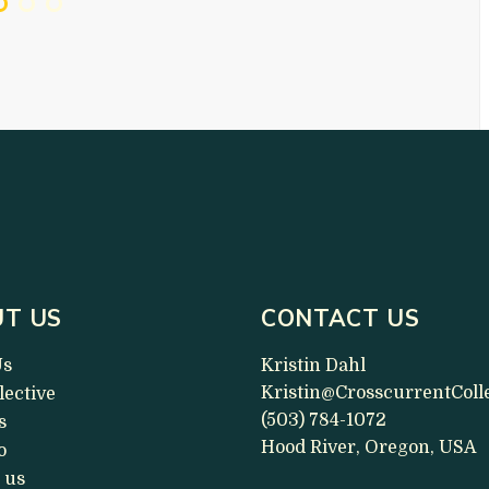
T US
CONTACT US
Us
Kristin Dahl
Kristin@CrosscurrentColl
lective
(503) 784-1072
s
Hood River, Oregon, USA
o
 us