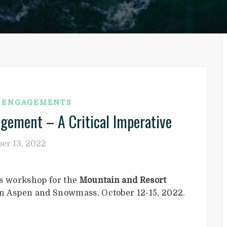
G ENGAGEMENTS
agement – A Critical Imperative
er 13, 2022
is workshop for the
Mountain and Resort
 in Aspen and Snowmass, October 12-15, 2022.