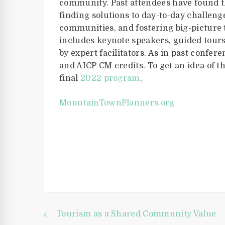
community. Past attendees have found t
finding solutions to day-to-day challeng
communities, and fostering big-picture 
includes keynote speakers, guided tours
by expert facilitators. As in past confer
and AICP CM credits. To get an idea of 
final
2022 program
.
MountainTownPlanners.org
Tourism as a Shared Community Value