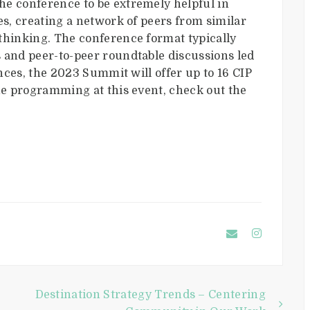
he conference to be extremely helpful in
es, creating a network of peers from similar
thinking. The conference format typically
 and peer-to-peer roundtable discussions led
ences, the 2023 Summit will offer up to 16 CIP
the programming at this event, check out the
Destination Strategy Trends – Centering