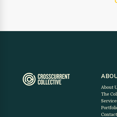
ABOU
About 
The Col
Service
Portfoli
Contact