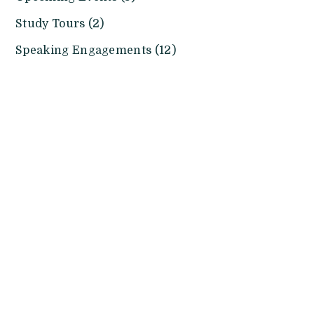
Study Tours (2)
Speaking Engagements (12)