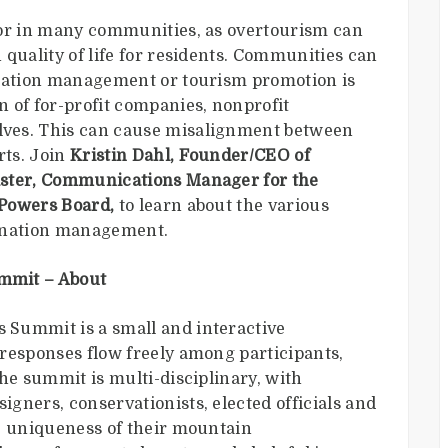
vor in many communities, as overtourism can
quality of life for residents. Communities can
ination management or tourism promotion is
 of for-profit companies, nonprofit
ves. This can cause misalignment between
rts. Join
Kristin Dahl, Founder/CEO of
ter, Communications Manager for the
 Powers Board,
to learn about the various
stination management.
mmit – About
Summit is a small and interactive
responses flow freely among participants,
he summit is multi-disciplinary, with
gners, conservationists, elected officials and
e uniqueness of their mountain