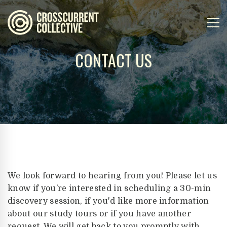
CONTACT US
We look forward to hearing from you! Please let us
know if you’re interested in scheduling a 30-min
discovery session, if you'd like more information
about our study tours or if you have another
request. We will get back to you promptly with