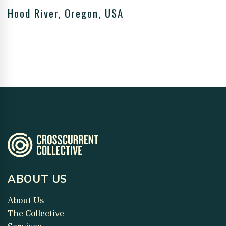
Hood River, Oregon, USA
ABOUT US
About Us
The Collective