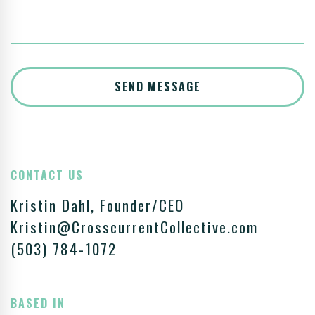
CONTACT US
Kristin Dahl, Founder/CEO
Kristin@CrosscurrentCollective.com
(503) 784-1072
BASED IN