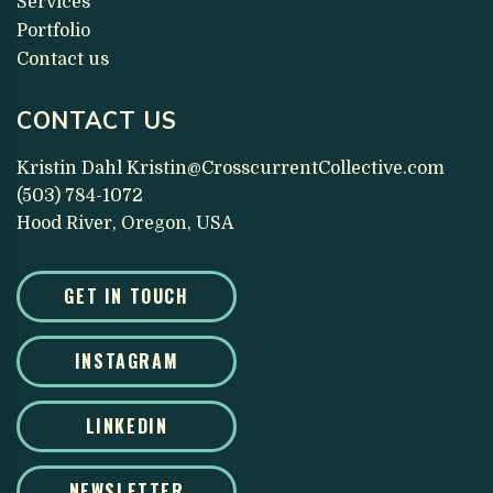
Services
Portfolio
Contact us
CONTACT US
Kristin Dahl
Kristin@CrosscurrentCollective.com
(503) 784-1072
Hood River, Oregon, USA
GET IN TOUCH
INSTAGRAM
LINKEDIN
NEWSLETTER