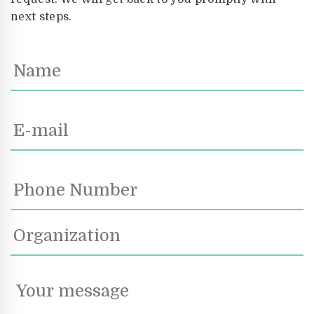
next steps.
Name
Email
*
Phone
Number
Organization
Your
message