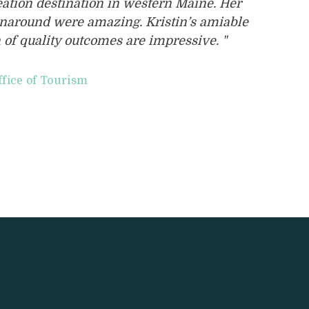
reation destination in western Maine. Her
rnaround were amazing. Kristin’s amiable
 of quality outcomes are impressive. "
ffice of Tourism