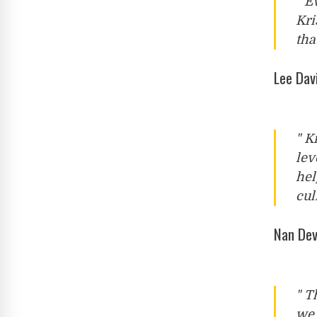
" E
Kri
tha
Lee Dav
" K
lev
hel
cul
Nan Dev
" T
we 