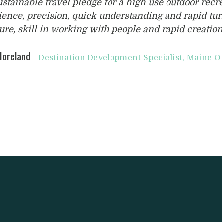
ustainable travel pledge for a high use outdoor rec
ience, precision, quick understanding and rapid tu
ure, skill in working with people and rapid creation
oreland
Destination Development Specialist, Maine O