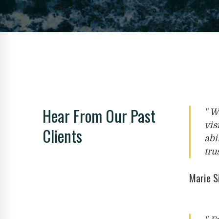
Hear From Our Past
" W
vis
Clients
abi
tru
Marie 