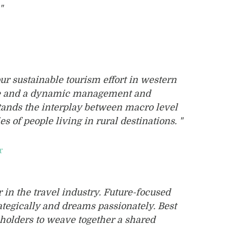
"
our sustainable tourism effort in western
ge and a dynamic management and
tands the interplay between macro level
es of people living in rural destinations. "
r
r in the travel industry. Future-focused
tegically and dreams passionately. Best
keholders to weave together a shared