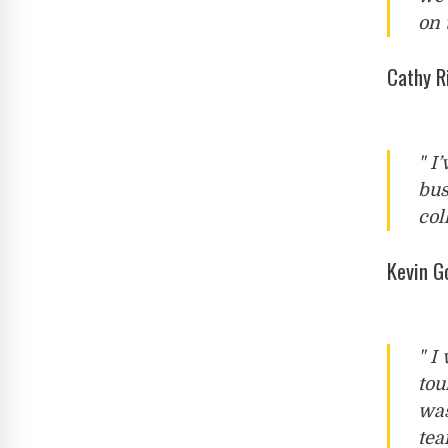
on 
Cathy R
" I
bus
col
Kevin 
" I
tou
was
tea