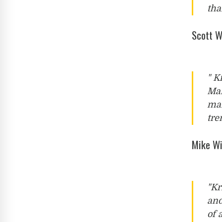
tha
Scott W
" K
Mai
mar
tre
Mike Wi
"Kr
and
of 