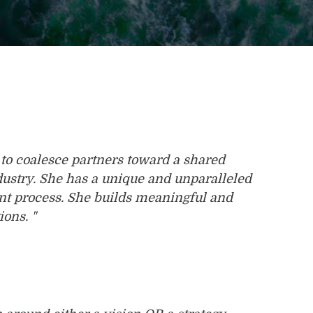
to coalesce partners toward a shared
industry. She has a unique and unparalleled
nt process. She builds meaningful and
ions. "