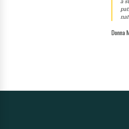
a s
pat
nat
Donna M