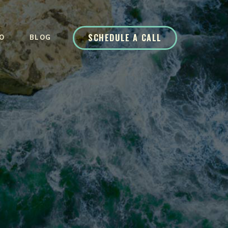
SCHEDULE A CALL
O
BLOG