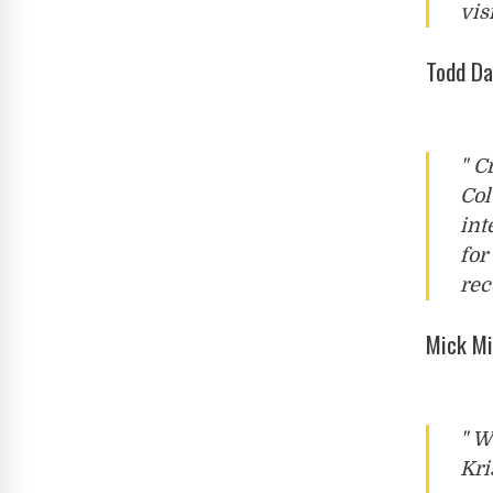
vis
Todd Da
" C
Col
int
for
rec
Mick Mi
" W
Kri