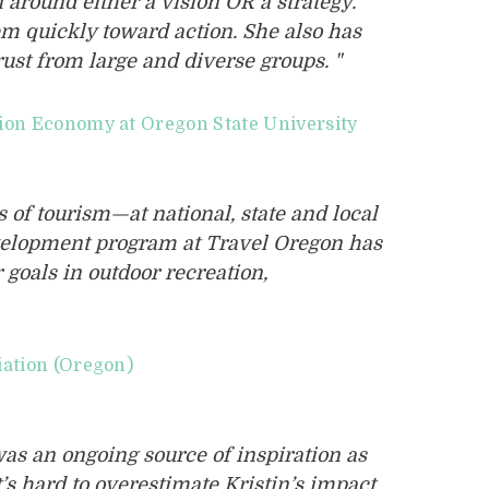
n around either a vision OR a strategy.
em quickly toward action. She also has
rust from large and diverse groups. "
tion Economy at Oregon State University
 of tourism—at national, state and local
evelopment program at Travel Oregon has
goals in outdoor recreation,
iation (Oregon)
as an ongoing source of inspiration as
s hard to overestimate Kristin’s impact