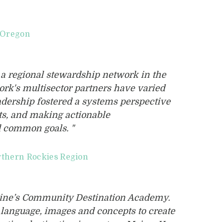
l Oregon
 a regional stewardship network in the
rk's multisector partners have varied
eadership fostered a systems perspective
hts, and making actionable
 common goals. "
rthern Rockies Region
Maine’s Community Destination Academy.
t language, images and concepts to create