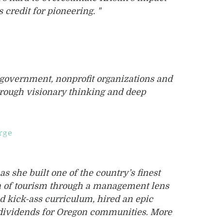
 credit for pioneering. "
f government, nonprofit organizations and
hrough visionary thinking and deep
rge
as she built one of the country’s finest
n of tourism through a management lens
d kick-ass curriculum, hired an epic
m dividends for Oregon communities. More