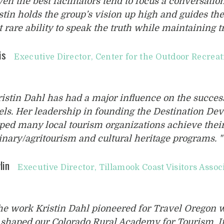
ven the best facilitators tend to focus a conversatio
stin holds the group’s vision up high and guides th
t rare ability to speak the truth while maintaining t
is
Executive Director, Center for the Outdoor Recrea
ristin Dahl has had a major influence on the success
els. Her leadership in founding the Destination D
ped many local tourism organizations achieve their 
inary/agritourism and cultural heritage programs. "
lin
Executive Director, Tillamook Coast Visitors Assoc
he work Kristin Dahl pioneered for Travel Oregon w
shaped our Colorado Rural Academy for Tourism. It’