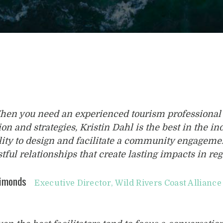
hen you need an experienced tourism professional 
ion and strategies, Kristin Dahl is the best in the 
lity to design and facilitate a community engageme
stful relationships that create lasting impacts in reg
Simonds
Executive Director, Wild Rivers Coast Alliance