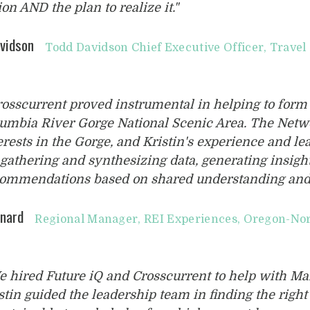
ion AND the plan to realize it."
vidson
Todd Davidson Chief Executive Officer, Trave
rosscurrent proved instrumental in helping to form
umbia River Gorge National Scenic Area. The Netwo
erests in the Gorge, and Kristin's experience and l
 gathering and synthesizing data, generating insig
ommendations based on shared understanding and
nard
Regional Manager, REI Experiences, Oregon-No
e hired Future iQ and Crosscurrent to help with 
stin guided the leadership team in finding the righ