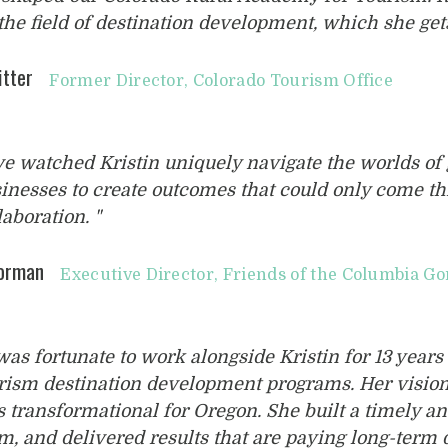
the field of destination development, which she gets
itter
Former Director, Colorado Tourism Office
’ve watched Kristin uniquely navigate the worlds o
inesses to create outcomes that could only come t
laboration. "
Gorman
Executive Director, Friends of the Columbia Go
 was fortunate to work alongside Kristin for 13 years 
rism destination development programs. Her visio
 transformational for Oregon. She built a timely an
m, and delivered results that are paying long-ter