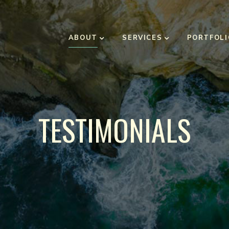
ABOUT
SERVICES
PORTFOLI
TESTIMONIALS