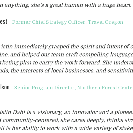
n anything, she’s a great human with a huge heart. 
est
Former Chief Strategy Officer, Travel Oregon
ristin immediately grasped the spirit and intent of 
ne, and helped our team craft compelling langua
keting plan to carry the work forward. She unders
nds, the interests of local businesses, and sensitiviti
lson
Senior Program Director, Northern Forest Cente
istin Dahl is a visionary, an innovator and a pionee
 community-centered, she cares deeply, thinks stra
all is her ability to work with a wide variety of sta