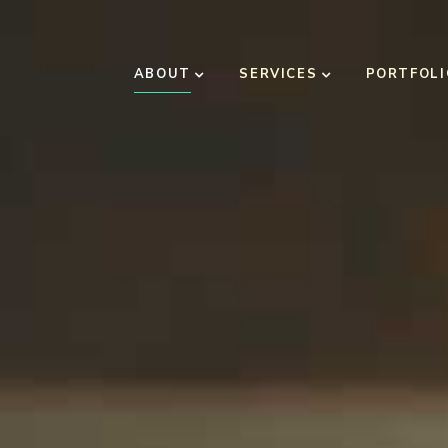
ABOUT
SERVICES
PORTFOLI