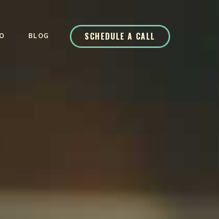
SCHEDULE A CALL
O
BLOG