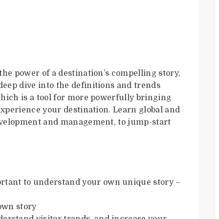
he power of a destination’s compelling story,
 deep dive into the definitions and trends
hich is a tool for more powerfully bringing
experience your destination. Learn global and
 development and management, to jump-start
ortant to understand your own unique story –
own story