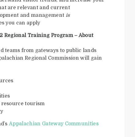
derstand visitor trends, and increase your
hat are relevant and current
elopment and management
is
ces you can apply
 Regional Training Program – About
 teams from gateways to public lands
ppalachian Regional Commission will gain
ources
ties
l resource tourism
ty
nd’s
Appalachian Gateway Communities