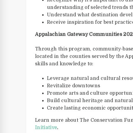
Recognize why it’s important to un
understanding of selected trends t
Understand what destination dev
Receive inspiration for best practi
Appalachian Gateway Communities 2022
Through this program, community-based
located in the counties served by the A
skills and knowledge to:
Leverage natural and cultural res
Revitalize downtowns
Promote arts and culture opportuni
Build cultural heritage and natura
Create lasting economic opportuni
Learn more about The Conservation Fu
Initiative
.