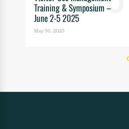
Training & Symposium –
June 2-5 2025
May 30, 2025