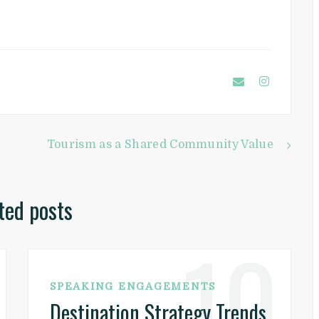
Tourism as a Shared Community Value
ted posts
10
SPEAKING ENGAGEMENTS
Destination Strategy Trends