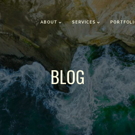
ABOUT
SERVICES
PORTFOLI
BLOG