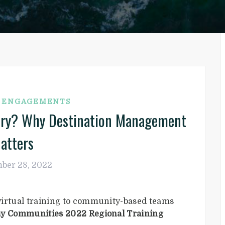
G ENGAGEMENTS
tory? Why Destination Management
atters
ber 28, 2022
virtual training to community-based teams
y Communities 2022 Regional Training