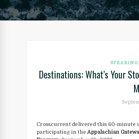
SPEAKIN
Destinations: What’s Your S
M
Septem
Crosscurrent delivered this 60-minute 
participating in the
Appalachian Gatewa