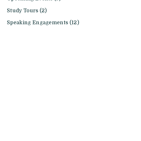
Study Tours (2)
Speaking Engagements (12)