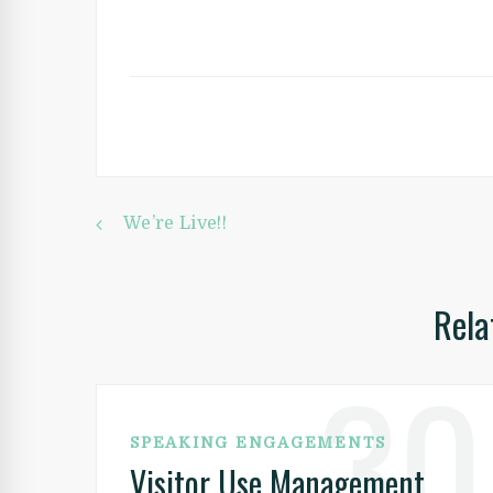
Post
We’re Live!!
Rela
navigation
30
SPEAKING ENGAGEMENTS
Visitor Use Management