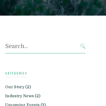
Search
for:
SEARCH
CATEGORIES
Our Story (2)
Industry News (2)
Upcoming Events (3)