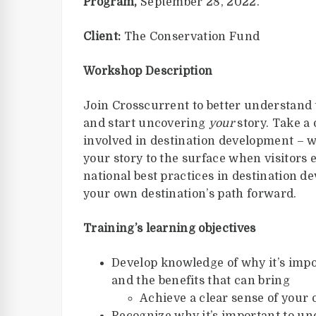
Program,
September 28, 2022.
Client:
The Conservation Fund
Workshop Description
Join Crosscurrent to better understand t
and start uncovering
your
story. Take a
involved in destination development – w
your story to the surface when visitors 
national best practices in destination
your own destination’s path forward.
Training’s learning objectives
Develop knowledge of why it’s imp
and the benefits that can bring
Achieve a clear sense of your 