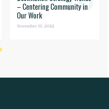
– Centering Community in
Our Work
November 10, 2022