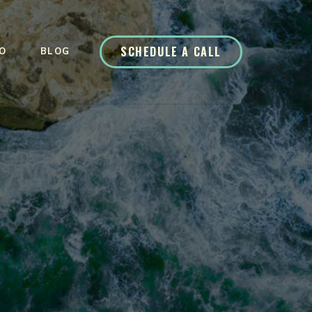
SCHEDULE A CALL
O
BLOG