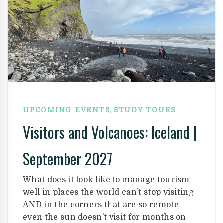
,
UPCOMING EVENTS
STUDY TOURS
Visitors and Volcanoes: Iceland |
September 2027
What does it look like to manage tourism
well in places the world can’t stop visiting
AND in the corners that are so remote
even the sun doesn’t visit for months on