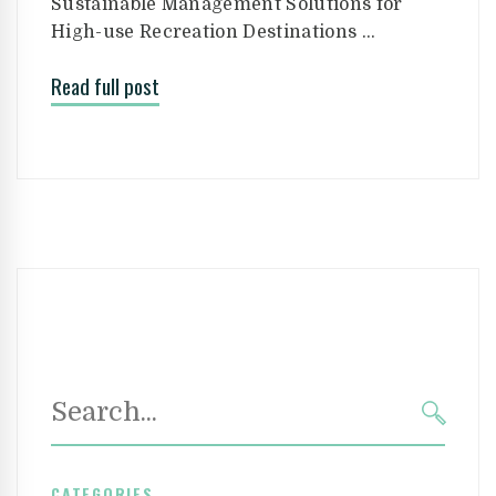
Sustainable Management Solutions for
High-use Recreation Destinations …
Read full post
Search
for:
SEAR
CATEGORIES