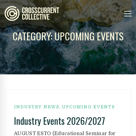
CATEGORY: UPCOMING EVENTS
,
INDUSTRY NEWS
UPCOMING EVENTS
Industry Events 2026/2027
AUGUST ESTO (Educational Seminar for