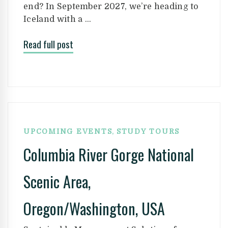
end? In September 2027, we’re heading to
Iceland with a …
Read full post
,
UPCOMING EVENTS
STUDY TOURS
Columbia River Gorge National
Scenic Area,
Oregon/Washington, USA