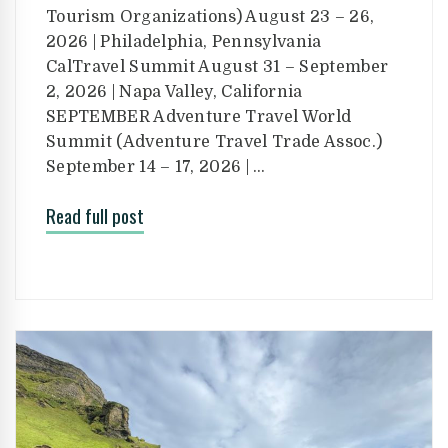
Tourism Organizations) August 23 – 26,
2026 | Philadelphia, Pennsylvania
CalTravel Summit August 31 – September
2, 2026 | Napa Valley, California
SEPTEMBER Adventure Travel World
Summit (Adventure Travel Trade Assoc.)
September 14 – 17, 2026 | …
Read full post