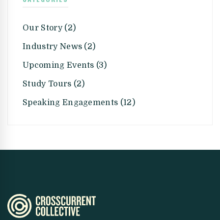
Our Story (2)
Industry News (2)
Upcoming Events (3)
Study Tours (2)
Speaking Engagements (12)