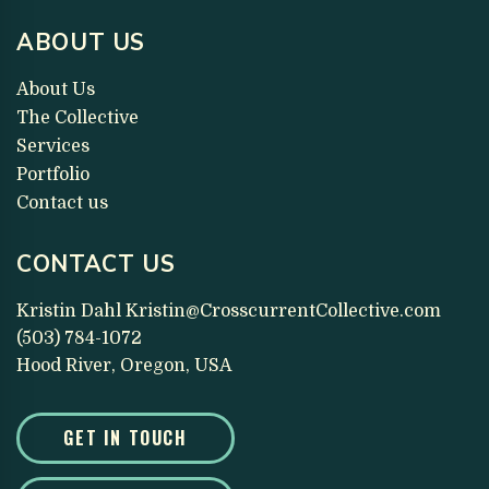
ABOUT US
About Us
The Collective
Services
Portfolio
Contact us
CONTACT US
Kristin Dahl
Kristin@CrosscurrentCollective.com
(503) 784-1072
Hood River, Oregon, USA
GET IN TOUCH