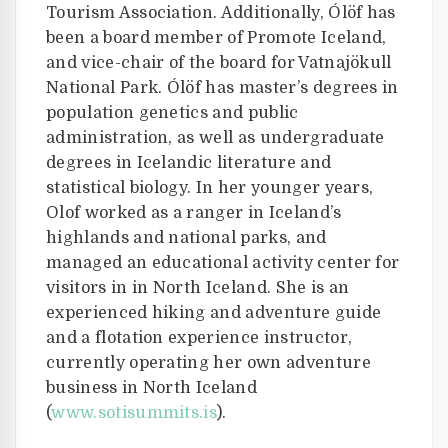
Tourism Association. Additionally, Ólöf has
been a board member of Promote Iceland,
and vice-chair of the board for Vatnajökull
National Park. Ólöf has master’s degrees in
population genetics and public
administration, as well as undergraduate
degrees in Icelandic literature and
statistical biology. In her younger years,
Olof worked as a ranger in Iceland’s
highlands and national parks, and
managed an educational activity center for
visitors in in North Iceland. She is an
experienced hiking and adventure guide
and a flotation experience instructor,
currently operating her own adventure
business in North Iceland
(
www.sotisummits.is
).