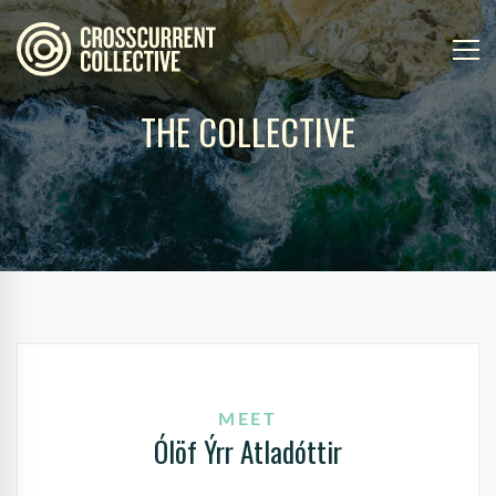
THE COLLECTIVE
MEET
Ólöf Ýrr Atladóttir