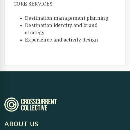
CORE SERVICES:
Destination management planning
Destination identity and brand
strategy
Experience and activity design
ABOUT US