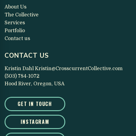
About Us
The Collective
Services
Portfolio
Contact us
CONTACT US
Kristin Dahl
Kristin@CrosscurrentCollective.com
(503) 784-1072
Hood River, Oregon, USA
GET IN TOUCH
INSTAGRAM