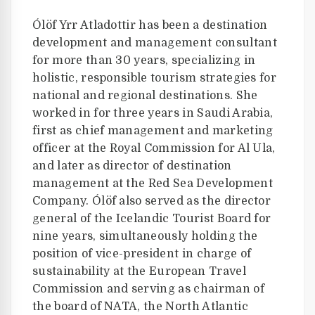
Ólöf Yrr Atladottir has been a destination
development and management consultant
for more than 30 years, specializing in
holistic, responsible tourism strategies for
national and regional destinations. She
worked in for three years in Saudi Arabia,
first as chief management and marketing
officer at the Royal Commission for Al Ula,
and later as director of destination
management at the Red Sea Development
Company. Ólöf also served as the director
general of the Icelandic Tourist Board for
nine years, simultaneously holding the
position of vice-president in charge of
sustainability at the European Travel
Commission and serving as chairman of
the board of NATA, the North Atlantic