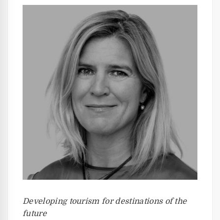
Developing tourism for destinations of the
future