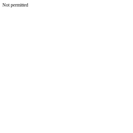
Not permitted